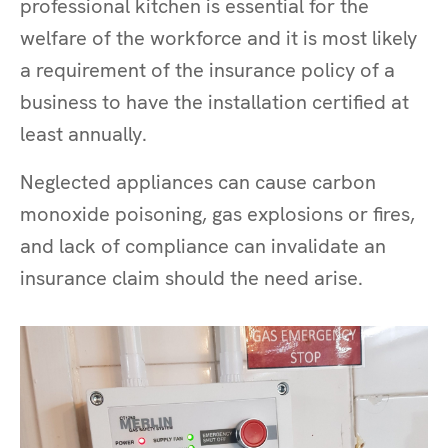
professional kitchen is essential for the
welfare of the workforce and it is most likely
a requirement of the insurance policy of a
business to have the installation certified at
least annually.
Neglected appliances can cause carbon
monoxide poisoning, gas explosions or fires,
and lack of compliance can invalidate an
insurance claim should the need arise.