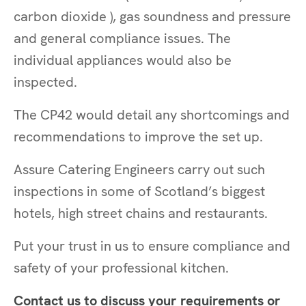
carbon dioxide ), gas soundness and pressure
and general compliance issues. The
individual appliances would also be
inspected.
The CP42 would detail any shortcomings and
recommendations to improve the set up.
Assure Catering Engineers carry out such
inspections in some of Scotland’s biggest
hotels, high street chains and restaurants.
Put your trust in us to ensure compliance and
safety of your professional kitchen.
Contact us to discuss your requirements or