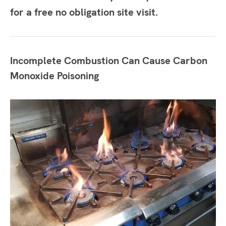
for a free no obligation site visit.
Incomplete Combustion Can Cause Carbon
Monoxide Poisoning