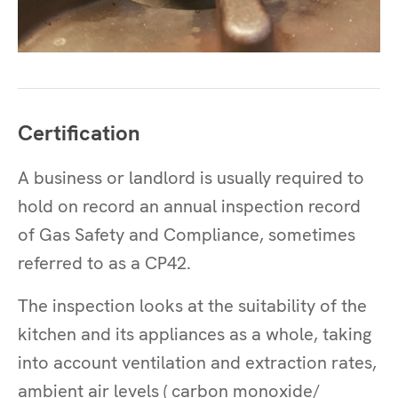
Certification
A business or landlord is usually required to
hold on record an annual inspection record
of Gas Safety and Compliance, sometimes
referred to as a CP42.
The inspection looks at the suitability of the
kitchen and its appliances as a whole, taking
into account ventilation and extraction rates,
ambient air levels ( carbon monoxide/