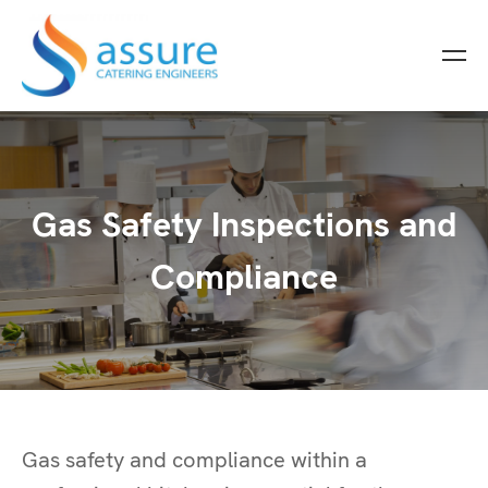
Gas Safety Inspections and
Compliance
Gas safety and compliance within a