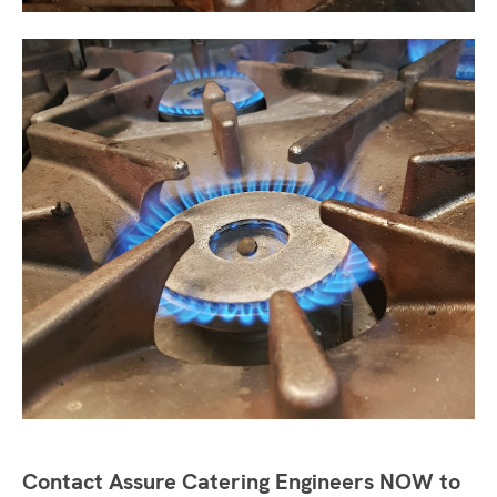
Contact Assure Catering Engineers NOW to