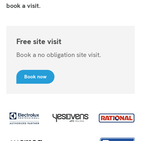
book a visit.
Free site visit
Book a no obligation site visit.
Book now