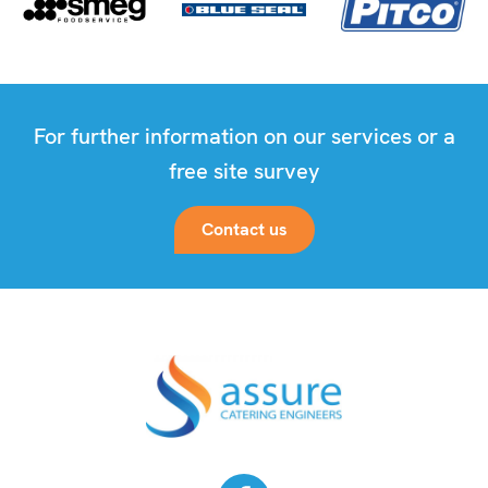
For further information on our services or a
free site survey
Contact us